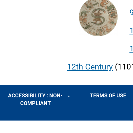
12
th
Century
(110
ACCESSIBILITY : NON-
TERMS OF USE
COMPLIANT