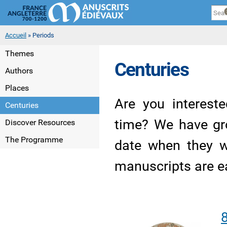
Cookies management panel
Sk
ma
co
You are here
Accueil
» Periods
Themes
Centuries
Authors
Places
Are you interest
Centuries
time? We have gr
Discover Resources
The Programme
date when they w
manuscripts are e