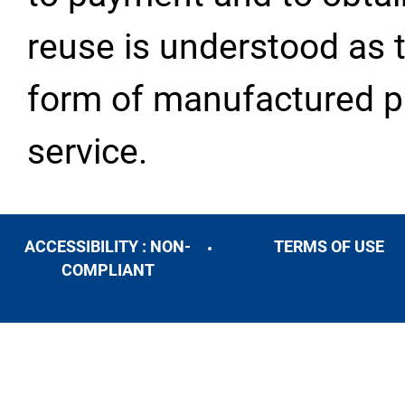
reuse is understood as t
form of manufactured pr
service.
ACCESSIBILITY : NON-
TERMS OF USE
COMPLIANT