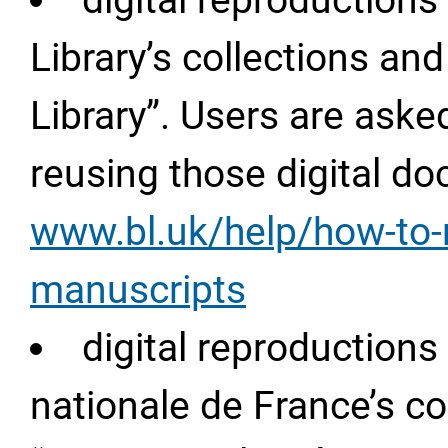
digital reproductions
Library’s collections and
Library”. Users are aske
reusing those digital d
www.bl.uk/help/how-to-
manuscripts
digital reproduction
nationale de France’s co