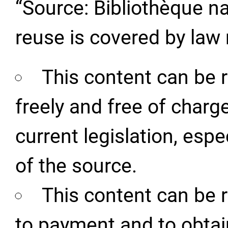
“Source: Bibliothèque na
reuse is covered by law 
This content can be 
freely and free of charg
current legislation, espe
of the source.
This content can be 
to payment and to obtai