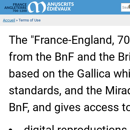
Cookies management panel
Sk
ma
co
You are here
Accueil
» Terms of Use
The "France-England, 7
from the BnF and the Bri
based on the Gallica whit
standards, and the Mirad
BnF, and gives access to